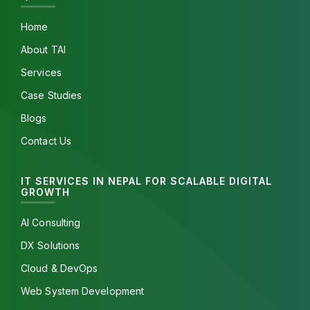
Home
About TAI
Services
Case Studies
Blogs
Contact Us
IT SERVICES IN NEPAL FOR SCALABLE DIGITAL
GROWTH
AI Consulting
DX Solutions
Cloud & DevOps
Web System Development