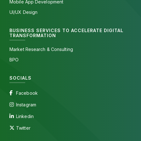
Mobile App Development
UI/UX Design
BUSINESS SERVICES TO ACCELERATE DIGITAL
TRANSFORMATION
Market Research & Consulting
BPO
SOCIALS
Facebook
Instagram
Linkedin
Twitter