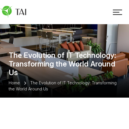
The Evolution of IT Technology:
Transforming the World Around
Us
Home
The Evolution of IT Technology: Transforming
the World Around Us