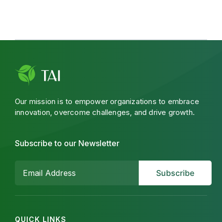
Our mission is to empower organizations to embrace
innovation, overcome challenges, and drive growth.
Subscribe to our Newsletter
QUICK LINKS