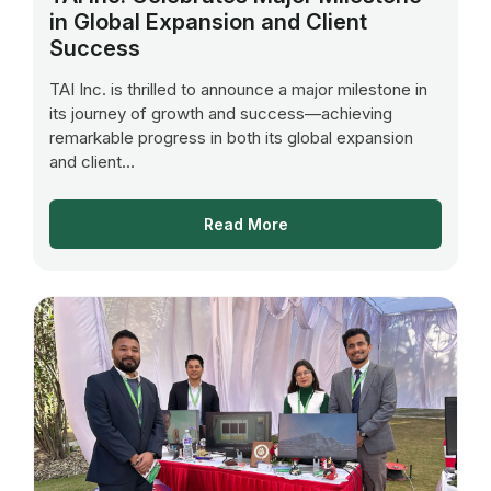
in Global Expansion and Client
Success
TAI Inc. is thrilled to announce a major milestone in
its journey of growth and success—achieving
remarkable progress in both its global expansion
and client...
Read More