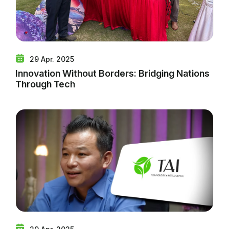
29 Apr. 2025
Innovation Without Borders: Bridging Nations
Through Tech