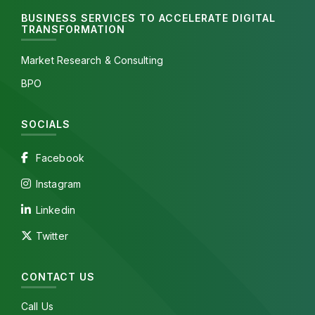
BUSINESS SERVICES TO ACCELERATE DIGITAL
TRANSFORMATION
Market Research & Consulting
BPO
SOCIALS
Facebook
Instagram
Linkedin
Twitter
CONTACT US
Call Us