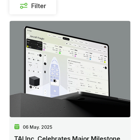
Filter
06 May. 2025
TAI Inc. Celebrates Major Milestone