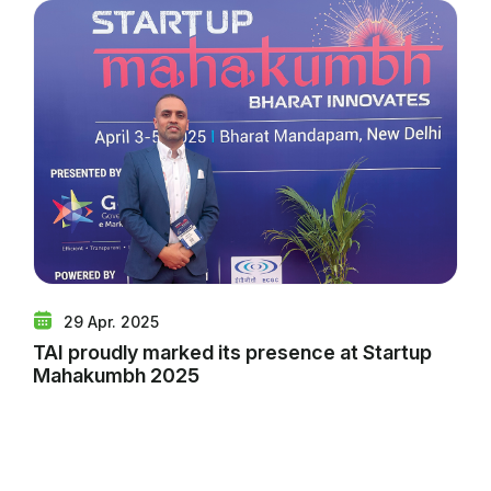
29 Apr. 2025
TAI proudly marked its presence at Startup
Mahakumbh 2025