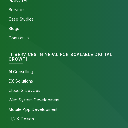
About TAI
Services
Case Studies
Blogs
Contact Us
IT SERVICES IN NEPAL FOR SCALABLE DIGITAL
GROWTH
AI Consulting
DX Solutions
Cloud & DevOps
Web System Development
Mobile App Development
UI/UX Design