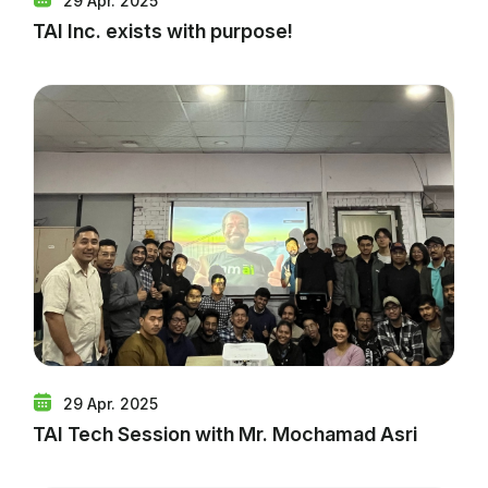
29 Apr. 2025
TAI Inc. exists with purpose!
29 Apr. 2025
TAI Tech Session with Mr. Mochamad Asri