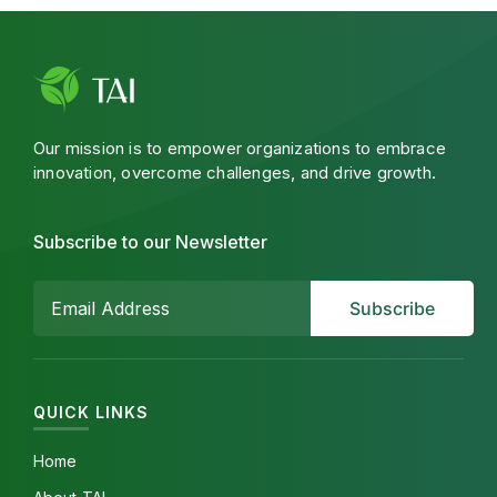
Our mission is to empower organizations to embrace
innovation, overcome challenges, and drive growth.
Subscribe to our Newsletter
QUICK LINKS
Home