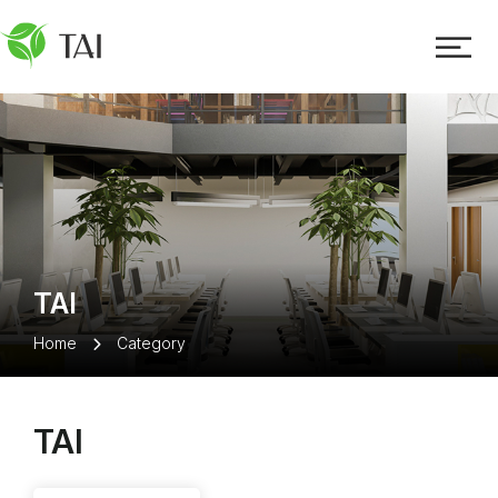
TAI
Home
Category
TAI