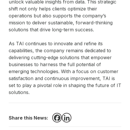
unlock valuable insights from data. This strategic
shift not only helps clients optimize their
operations but also supports the company’s
mission to deliver sustainable, forward-thinking
solutions that drive long-term success.
As TAI continues to innovate and refine its
capabilities, the company remains dedicated to
delivering cutting-edge solutions that empower
businesses to harness the full potential of
emerging technologies. With a focus on customer
satisfaction and continuous improvement, TAI is
set to play a pivotal role in shaping the future of IT
solutions.
Share this News:
Facebook
LinkedIn