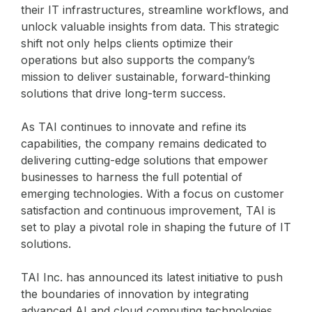
their IT infrastructures, streamline workflows, and
unlock valuable insights from data. This strategic
shift not only helps clients optimize their
operations but also supports the company’s
mission to deliver sustainable, forward-thinking
solutions that drive long-term success.
As TAI continues to innovate and refine its
capabilities, the company remains dedicated to
delivering cutting-edge solutions that empower
businesses to harness the full potential of
emerging technologies. With a focus on customer
satisfaction and continuous improvement, TAI is
set to play a pivotal role in shaping the future of IT
solutions.
TAI Inc. has announced its latest initiative to push
the boundaries of innovation by integrating
advanced AI and cloud computing technologies