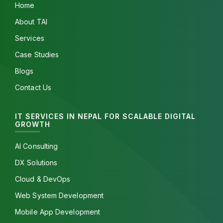
Home
About TAI
Services
Case Studies
Blogs
Contact Us
IT SERVICES IN NEPAL FOR SCALABLE DIGITAL
GROWTH
AI Consulting
DX Solutions
Cloud & DevOps
Web System Development
Mobile App Development