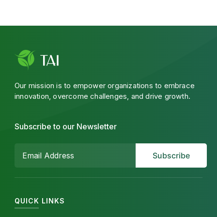
Our mission is to empower organizations to embrace
innovation, overcome challenges, and drive growth.
Subscribe to our Newsletter
QUICK LINKS