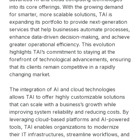
into its core offerings. With the growing demand
for smarter, more scalable solutions, TAI is
expanding its portfolio to provide next-generation
services that help businesses automate processes,
enhance data-driven decision-making, and achieve
greater operational efficiency. This evolution
highlights TAI’s commitment to staying at the
forefront of technological advancements, ensuring
that its clients remain competitive in a rapidly
changing market.
The integration of AI and cloud technologies
allows TAI to offer highly customizable solutions
that can scale with a business’s growth while
improving system reliability and reducing costs. By
leveraging cloud-based platforms and AI-powered
tools, TAI enables organizations to modernize
their IT infrastructures, streamline workflows, and