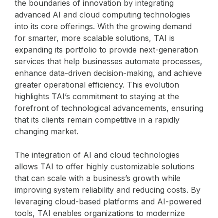
the boundaries of innovation by integrating
advanced AI and cloud computing technologies
into its core offerings. With the growing demand
for smarter, more scalable solutions, TAI is
expanding its portfolio to provide next-generation
services that help businesses automate processes,
enhance data-driven decision-making, and achieve
greater operational efficiency. This evolution
highlights TAI’s commitment to staying at the
forefront of technological advancements, ensuring
that its clients remain competitive in a rapidly
changing market.
The integration of AI and cloud technologies
allows TAI to offer highly customizable solutions
that can scale with a business’s growth while
improving system reliability and reducing costs. By
leveraging cloud-based platforms and AI-powered
tools, TAI enables organizations to modernize