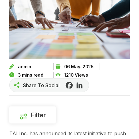
admin
06 May. 2025
3 mins read
1210 Views
Share To Social
Facebook
LinkedIn
Filter
TAI Inc. has announced its latest initiative to push