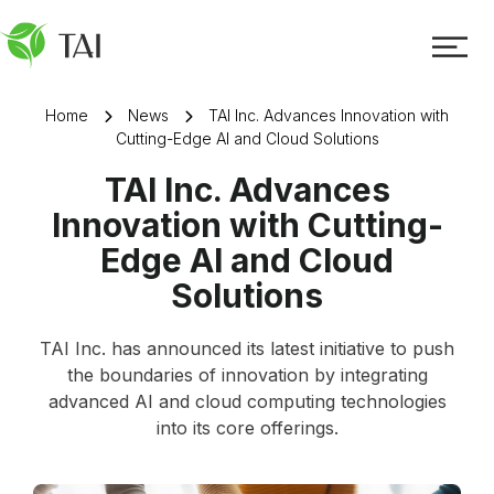
Home
News
TAI Inc. Advances Innovation with
Cutting-Edge AI and Cloud Solutions
TAI Inc. Advances
Innovation with Cutting-
Edge AI and Cloud
Solutions
TAI Inc. has announced its latest initiative to push
the boundaries of innovation by integrating
advanced AI and cloud computing technologies
into its core offerings.