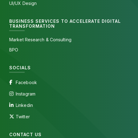
UI/UX Design
BUSINESS SERVICES TO ACCELERATE DIGITAL
TRANSFORMATION
Market Research & Consulting
BPO
SOCIALS
Facebook
Instagram
Linkedin
Twitter
CONTACT US